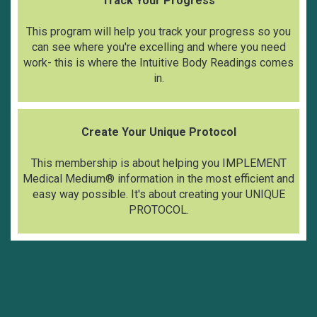
Track Your Progress
This program will help you track your progress
so you
can see where you're excelling and where you need
work- this is where the Intuitive Body Readings comes
in.
Create Your Unique Protocol
This membership is about helping you IMPLEMENT
Medical Medium® information in the most efficient and
easy way possible. It's about creating your UNIQUE
PROTOCOL.