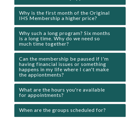
Why is the first month of the Original
IHS Membership a higher price?
Why such a long program? Six months
is a long time. Why do we need so
much time together?
Can the membership be paused if I'm
having financial issues or something
happens in my life where I can't make
the appiontments?
What are the hours you're available
for appointments?
When are the groups scheduled for?