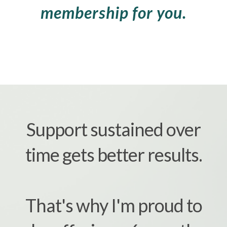
membership for you.
Support sustained over
time gets better results.
That's why I'm proud to