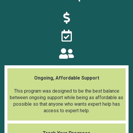
Ongoing, Affordable Support
This program was designed to be the best balance
between ongoing support while being as affordable as
possible so that anyone who wants expert help has
access to expert help.