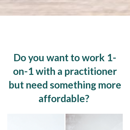
Do you want to work 1-
on-1 with a practitioner
but need something more
affordable?