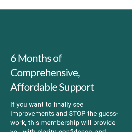
6 Months of
Comprehensive,
Affordable Support
If you want to finally see
improvements and STOP the guess-
work, this membership will provide
you with clarity, confidence, and