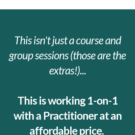
This isn't just a course and
group sessions (those are the
extras!)...
This is working 1-on-1
with a Practitioner at an
affordable price.