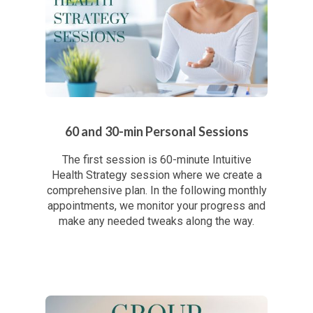
60 and 30-min Personal Sessions
The first session is 60-minute Intuitive
Health Strategy session where we create a
comprehensive plan. In the following monthly
appointments, we monitor your progress and
make any needed tweaks along the way.