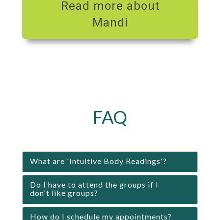
Read more about
Mandi
FAQ
What are 'Intuitive Body Readings'?
Do I have to attend the groups if I
don't like groups?
How do I schedule my appointments?