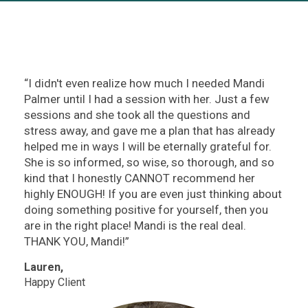
“I didn't even realize how much I needed Mandi
Palmer until I had a session with her. Just a few
sessions and she took all the questions and
stress away, and gave me a plan that has already
helped me in ways I will be eternally grateful for.
She is so informed, so wise, so thorough, and so
kind that I honestly CANNOT recommend her
highly ENOUGH! If you are even just thinking about
doing something positive for yourself, then you
are in the right place! Mandi is the real deal.
THANK YOU, Mandi!”
Lauren,
Happy Client