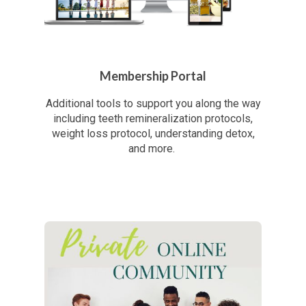
Membership Portal
Additional tools to support you along the way
including teeth remineralization protocols,
weight loss protocol, understanding detox,
and more.