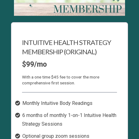
INTUITIVE HEALTH STRATEGY
MEMBERSHIP (ORIGINAL)
$99/mo
With a one time $45 fee to cover the more
comprehensive first session.
Monthly Intuitive Body Readings
6 months of monthly 1-on-1 Intuitive Health
Strategy Sessions
Optional group zoom sessions