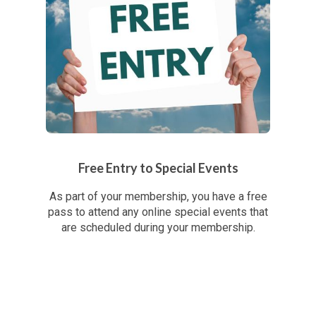
Free Entry to Special Events
As part of your membership, you have a free
pass to attend any online special events that
are scheduled during your membership.