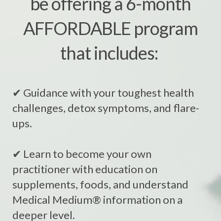
be offering a 6-month
AFFORDABLE program
that includes:
✔ Guidance with your toughest health
challenges, detox symptoms, and flare-
ups.
✔ Learn to become your own
practitioner with education on
supplements, foods, and understand
Medical Medium® information on a
deeper level.