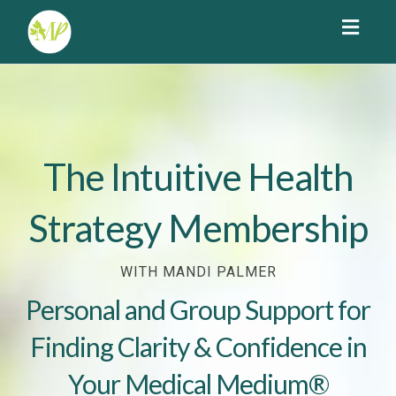
Toggl
navig
The Intuitive Health
Strategy Membership
WITH MANDI PALMER
Personal and Group Support for
Finding Clarity & Confidence in
Your Medical Medium®