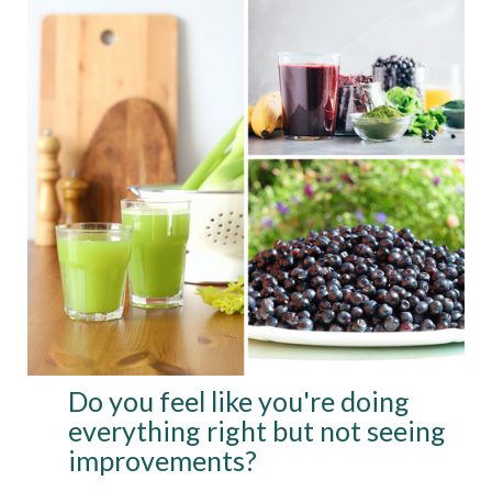
Do you feel like you're doing
everything right but not seeing
improvements?