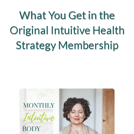
What You Get in the
Original Intuitive Health
Strategy Membership