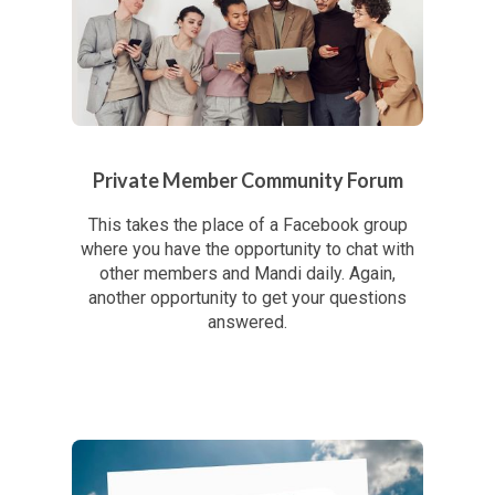
Private Member Community Forum
This takes the place of a Facebook group
where you have the opportunity to chat with
other members and Mandi daily. Again,
another opportunity to get your questions
answered.