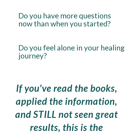
Do you have more questions
now than when you started?
Do you feel alone in your healing
journey?
If you've read the books,
applied the information,
and STILL not seen great
results, this is the