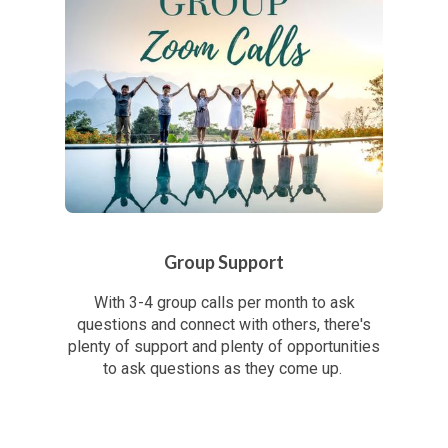
Group Support
With 3-4 group calls per month to ask
questions and connect with others, there's
plenty of support and plenty of opportunities
to ask questions as they come up.