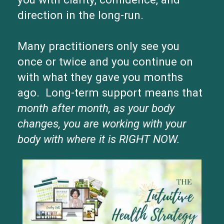
direction in the long-run.
Many practitioners only see you
once or twice and you continue on
with what they gave you months
ago. Long-term support means that
month after month, as your body
changes, you are working with your
body with where it is RIGHT NOW.