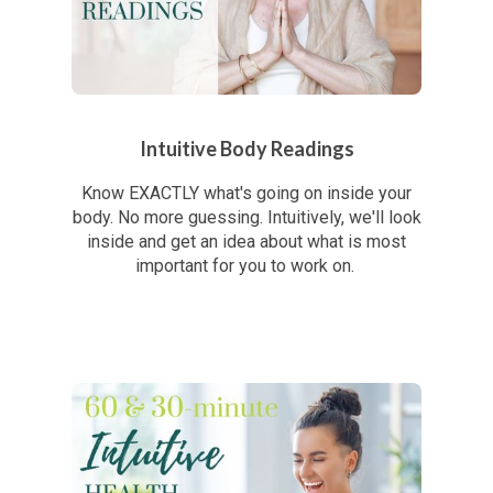
Intuitive Body Readings
Know EXACTLY what's going on inside your
body. No more guessing. Intuitively, we'll look
inside and get an idea about what is most
important for you to work on.