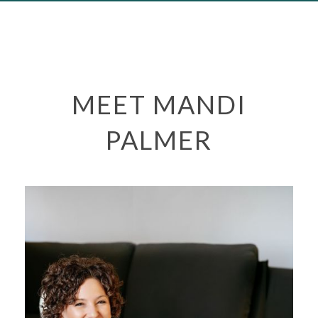
MEET MANDI
PALMER