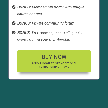
BONUS
: Membership portal with unique
course content.
BONUS
: Private community forum
BONUS
: Free access pass to all special
events during your membership
BUY NOW
SCROLL DOWN TO SEE ADDITIONAL
MEMBERSHIP OPTIONS