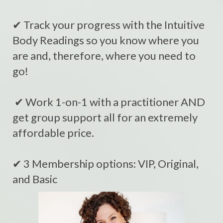
✔ Track your progress with the Intuitive
Body Readings so you know where you
are and, therefore, where you need to
go!
✔ Work 1-on-1 with a practitioner AND
get group support all for an extremely
affordable price.
✔ 3 Membership options: VIP, Original,
and Basic