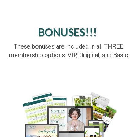
BONUSES!!!
These bonuses are included in all THREE
membership options: VIP, Original, and Basic