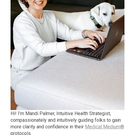
Hi! I’m Mandi Palmer, Intuitive Health Strategist,
compassionately and intuitively guiding folks to gain
more clarity and confidence in their
Medical Medium®
protocols.