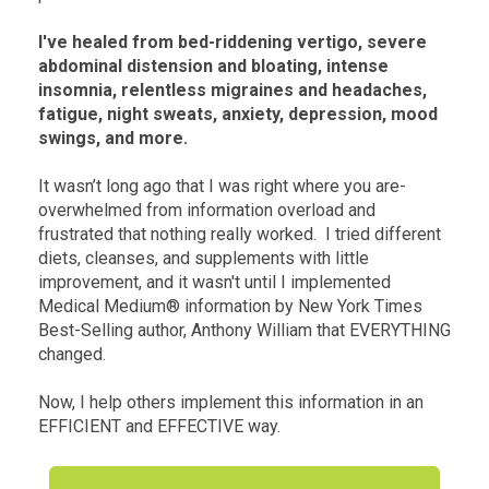
I've healed from bed-riddening vertigo, severe
abdominal distension and bloating, intense
insomnia, relentless migraines and headaches,
fatigue, night sweats, anxiety, depression, mood
swings, and more.
It wasn’t long ago that I was right where you are-
overwhelmed from information overload and
frustrated that nothing really worked. I tried different
diets, cleanses, and supplements with little
improvement, and it wasn't until I implemented
Medical Medium® information by New York Times
Best-Selling author, Anthony William that EVERYTHING
changed.
Now, I help others implement this information in an
EFFICIENT and EFFECTIVE way.