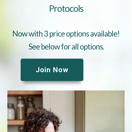
Protocols
Now with 3 price options available!
See below for all options.
Join Now