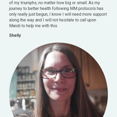
of my triumphs, no matter how big or small. As my
journey to better health following MM protocols has
only really just begun, I know I will need more support
along the way and I will not hesitate to call upon
Mandi to help me with this.
Shelly