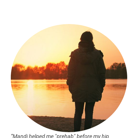
“Mandi helped me "prehab" before my hip