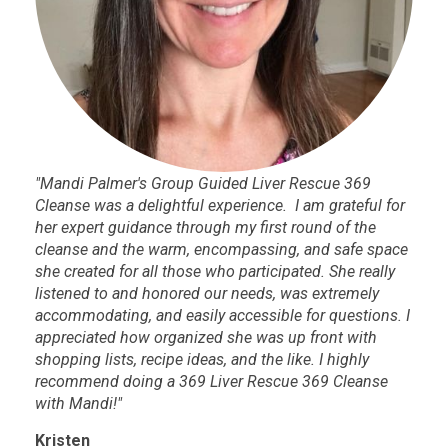
"Mandi Palmer's Group Guided Liver Rescue 369
Cleanse was a delightful experience. I am grateful for
her expert guidance through my first round of the
cleanse and the warm, encompassing, and safe space
she created for all those who participated. She really
listened to and honored our needs, was extremely
accommodating, and easily accessible for questions. I
appreciated how organized she was up front with
shopping lists, recipe ideas, and the like. I highly
recommend doing a 369 Liver Rescue 369 Cleanse
with Mandi!"
Kristen