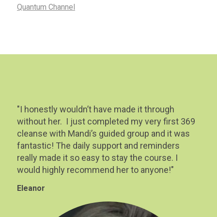
Quantum Channel
"I honestly wouldn’t have made it through
without her. I just completed my very first 369
cleanse with Mandi’s guided group and it was
fantastic! The daily support and reminders
really made it so easy to stay the course. I
would highly recommend her to anyone!"
Eleanor