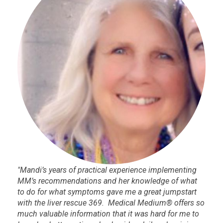
"Mandi’s years of practical experience implementing
MM’s recommendations and her knowledge of what
to do for what symptoms gave me a great jumpstart
with the liver rescue 369. Medical Medium® offers so
much valuable information that it was hard for me to