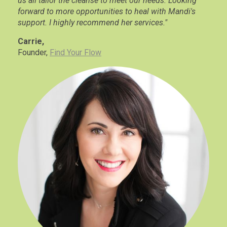
us all tailor the cleanse to meet our needs. Looking
forward to more opportunities to heal with Mandi's
support. I highly recommend her services."
Carrie,
Founder,
Find Your Flow