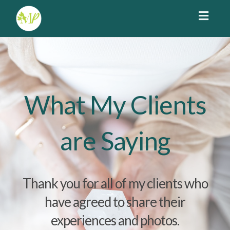
Toggl
navig
What My Clients
are Saying
Thank you for all of my clients who
have agreed to share their
experiences and photos.