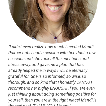
“I didn't even realize how much I needed Mandi
Palmer until I had a session with her. Just a few
sessions and she took all the questions and
stress away, and gave me a plan that has
already helped me in ways I will be eternally
grateful for She is so informed, so wise, so
thorough, and so kind that I honestly CANNOT
recommend her highly ENOUGH! If you are even
just thinking about doing something positive for
yourself, then you are in the right place! Mandi is
the real deal. THANK YOU, Mandi!”