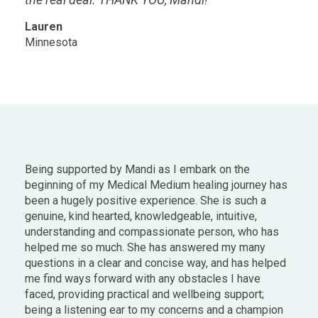
Lauren
Minnesota
Being supported by Mandi as I embark on the
beginning of my Medical Medium healing journey has
been a hugely positive experience. She is such a
genuine, kind hearted, knowledgeable, intuitive,
understanding and compassionate person, who has
helped me so much. She has answered my many
questions in a clear and concise way, and has helped
me find ways forward with any obstacles I have
faced, providing practical and wellbeing support;
being a listening ear to my concerns and a champion