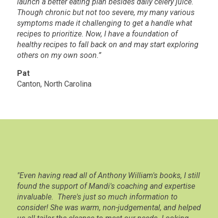
launch a better eating plan besides daily celery juice.
Though chronic but not too severe, my many various
symptoms made it challenging to get a handle what
recipes to prioritize. Now, I have a foundation of
healthy recipes to fall back on and may start exploring
others on my own soon.”
Pat
Canton, North Carolina
"Even having read all of Anthony William's books, I still
found the support of Mandi's coaching and expertise
invaluable. There's just so much information to
consider! She was warm, non-judgemental, and helped