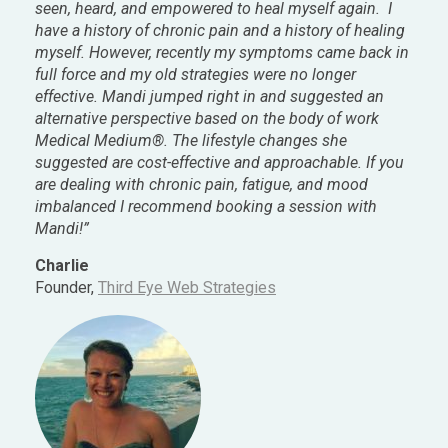
seen, heard, and empowered to heal myself again. I
have a history of chronic pain and a history of healing
myself. However, recently my symptoms came back in
full force and my old strategies were no longer
effective. Mandi jumped right in and suggested an
alternative perspective based on the body of work
Medical Medium®. The lifestyle changes she
suggested are cost-effective and approachable. If you
are dealing with chronic pain, fatigue, and mood
imbalanced I recommend booking a session with
Mandi!”
Charlie
Founder,
Third Eye Web Strategies