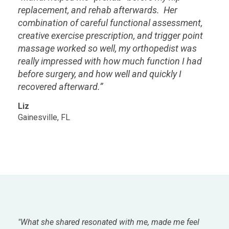
replacement, and rehab afterwards. Her
combination of careful functional assessment,
creative exercise prescription, and trigger point
massage worked so well, my orthopedist was
really impressed with how much function I had
before surgery, and how well and quickly I
recovered afterward.”
Liz
Gainesville, FL
"What she shared resonated with me, made me feel