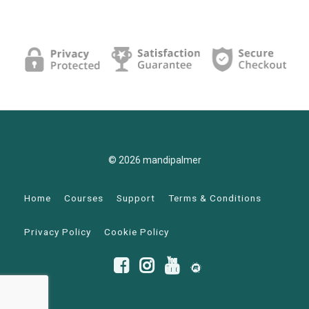
© 2026 mandipalmer
Home
Courses
Support
Terms & Conditions
Privacy Policy
Cookie Policy