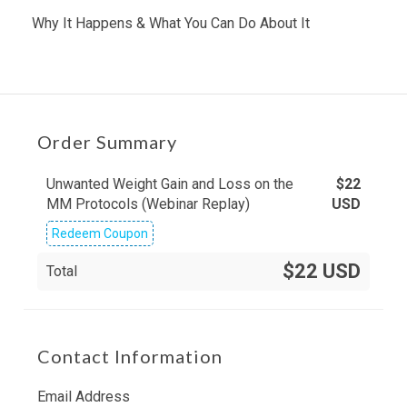
Why It Happens & What You Can Do About It
Order Summary
Unwanted Weight Gain and Loss on the
$
22
MM Protocols (Webinar Replay)
USD
Redeem Coupon
$22 USD
Total
Contact Information
Email Address