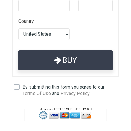
Country
BUY
By submitting this form you agree to our
Terms Of Use
and
Privacy Policy