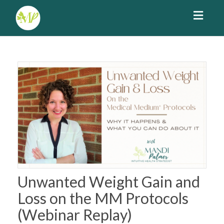
Toggl
navig
Unwanted Weight Gain and
Loss on the MM Protocols
(Webinar Replay)