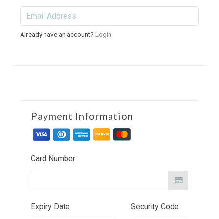
Already have an account?
Login
Payment Information
Card Number
Expiry Date
Security Code